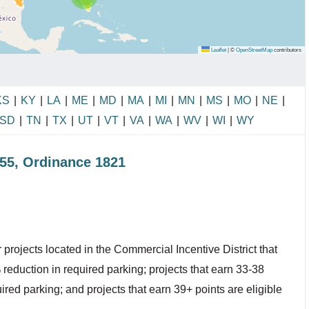
Leaflet
|
©
OpenStreetMap
contributors
KS
|
KY
|
LA
|
ME
|
MD
|
MA
|
MI
|
MN
|
MS
|
MO
|
NE
|
SD
|
TN
|
TX
|
UT
|
VT
|
VA
|
WA
|
WV
|
WI
|
WY
855, Ordinance 1821
projects located in the Commercial Incentive District that
 reduction in required parking; projects that earn 33-38
ired parking; and projects that earn 39+ points are eligible