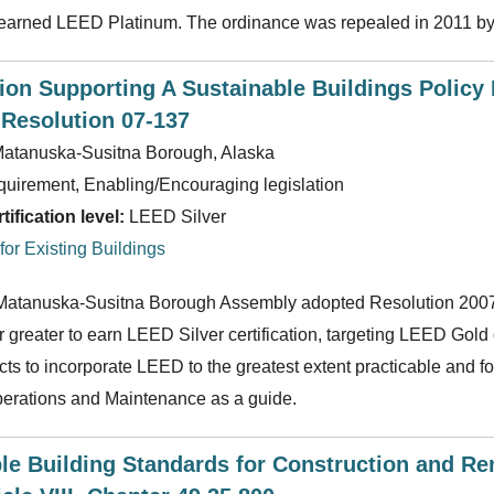
t earned LEED Platinum. The ordinance was repealed in 2011 by
ion Supporting A Sustainable Buildings Polic
Resolution 07-137
atanuska-Susitna Borough, Alaska
uirement, Enabling/Encouraging legislation
ification level:
LEED Silver
or Existing Buildings
 Matanuska-Susitna Borough Assembly adopted Resolution 2007-1
r greater to earn LEED Silver certification, targeting LEED Gold
cts to incorporate LEED to the greatest extent practicable and 
perations and Maintenance as a guide.
le Building Standards for Construction and Re