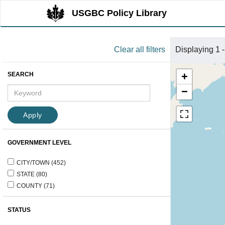
User
Skip
USGBC Policy Library
menu
to
main
Clear all filters
Displaying 1 -
content
+
SEARCH
−
Apply
GOVERNMENT LEVEL
CITY/TOWN
(452)
STATE
(80)
COUNTY
(71)
STATUS