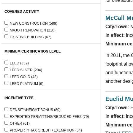
for one addit
COVERED ACTIVITY
McCall Mu
NEW CONSTRUCTION
(589)
City/Town:
M
MAJOR RENOVATION
(210)
In effect:
Inc
EXISTING BUILDING
(67)
Minimum cert
MINIMUM CERTIFICATION LEVEL
In 2011, the 
LEED
(352)
footprint all
LEED SILVER
(204)
and function
LEED GOLD
(43)
another desi
LEED PLATINUM
(6)
Euclid Mu
INCENTIVE TYPE
City/Town:
E
DENSITY/HEIGHT BONUS
(80)
In effect:
Inc
EXPEDITED PERMITTING/REDUCED FEES
(79)
OTHER
(61)
Minimum cert
PROPERTY TAX CREDIT / EXEMPTION
(54)