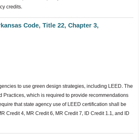
cy credits.
kansas Code, Title 22, Chapter 3,
gencies to use green design strategies, including LEED. The
nd Practices, which is required to provide recommendations
equire that state agency use of LEED certification shall be
R Credit 4, MR Credit 6, MR Credit 7, ID Credit 1.1, and ID