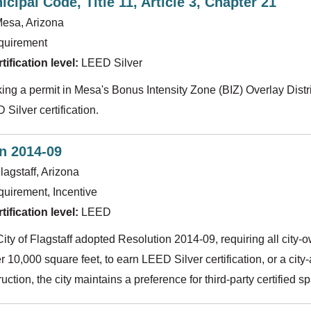
cipal Code, Title 11, Article 3, Chapter 21
esa, Arizona
quirement
ification level:
LEED Silver
ing a permit in Mesa's Bonus Intensity Zone (BIZ) Overlay Distri
Silver certification.
n 2014-09
lagstaff, Arizona
uirement, Incentive
ification level:
LEED
City of Flagstaff adopted Resolution 2014-09, requiring all city
r 10,000 square feet, to earn LEED Silver certification, or a cit
ruction, the city maintains a preference for third-party certified 