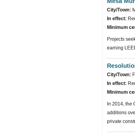
Mesa Muni
City/Town:
M
In effect:
Re
Minimum cert
Projects seek
earning LEED 
Resolutio
City/Town:
F
In effect:
Req
Minimum cert
In 2014, the 
additions ove
private const