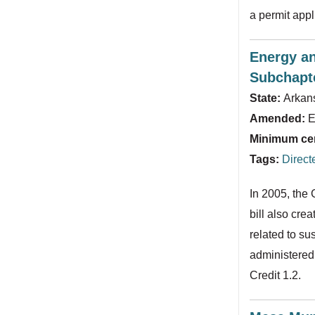
a permit appl
Energy an
Subchapt
State:
Arkan
Amended:
E
Minimum cert
Tags:
Direct
In 2005, the
bill also cre
related to su
administered 
Credit 1.2.