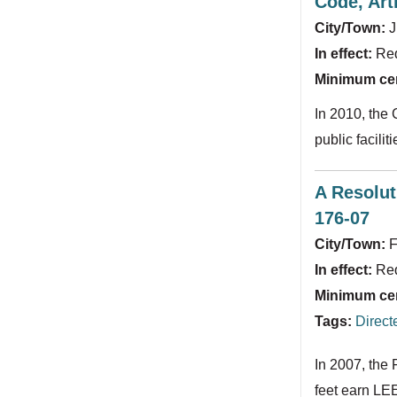
Code, Arti
City/Town:
J
In effect:
Re
Minimum cert
In 2010, the
public facili
A Resolut
176-07
City/Town:
F
In effect:
Re
Minimum cert
Tags:
Direct
In 2007, the 
feet earn LEE