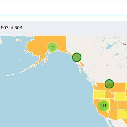
 603 of 603
2
194