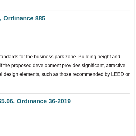
6, Ordinance 885
tandards for the business park zone. Building height and
f the proposed development provides significant, attractive
ctural design elements, such as those recommended by LEED or
365.06, Ordinance 36-2019