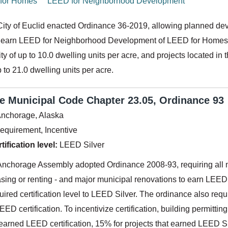
for Homes
LEED for Neighborhood Development
City of Euclid enacted Ordinance 36-2019, allowing planned devel
 earn LEED for Neighborhood Development of LEED for Homes cert
ity of up to 10.0 dwelling units per acre, and projects located in 
p to 21.0 dwelling units per acre.
 Municipal Code Chapter 23.05, Ordinance 93
nchorage, Alaska
equirement, Incentive
ification level:
LEED Silver
Anchorage Assembly adopted Ordinance 2008-93, requiring all ne
sing or renting - and major municipal renovations to earn LEED 
ired certification level to LEED Silver. The ordinance also req
LEED certification. To incentivize certification, building permitti
 earned LEED certification, 15% for projects that earned LEED S