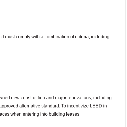
ct must comply with a combination of criteria, including
-owned new construction and major renovations, including
y-approved alternative standard. To incentivize LEED in
spaces when entering into building leases.