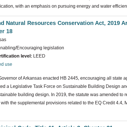
ication, with an emphasis on pursuing energy and water efficien
d Natural Resources Conservation Act, 2019 Ar
er 18
sas
nabling/Encouraging legislation
ification level:
LEED
ed use
 Governor of Arkansas enacted HB 2445, encouraging all state a
ated a Legislative Task Force on Sustainable Building Design a
stainable building design. In 2019, the statute was amended to r
with the supplemental provisions related to the EQ Credit 4.4, M