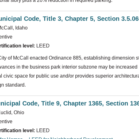
ional story plus a 20% reduction in required parking.
nicipal Code, Title 3, Chapter 5, Section 3.5.0
cCall, Idaho
entive
ification level:
LEED
City of McCall enacted Ordinance 885, establishing dimension s
owances in the business park interior subzone may be increased i
al civic space for public use and/or provides superior archite
gn standard.
nicipal Code, Title 9, Chapter 1365, Section 1
uclid, Ohio
entive
ification level:
LEED