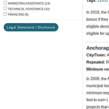
Tags:
LEED 
MARKETING ASSISTANCE
(14)
TECHNICAL ASSISTANCE
(10)
In 2019, the 
FINANCING
(8)
bonus if they
eligible dens
Legal Statement / Disclosure
eligible for u
Anchorage
City/Town:
A
Repealed:
R
Minimum cert
In 2008, the 
municipal lea
minimum requ
feet to earn 
projects that