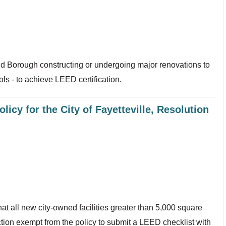
nd Borough constructing or undergoing major renovations to
ols - to achieve LEED certification.
licy for the City of Fayetteville, Resolution
at all new city-owned facilities greater than 5,000 square
ction exempt from the policy to submit a LEED checklist with