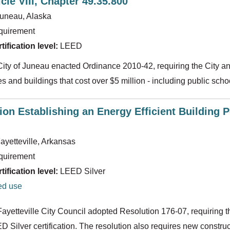
cle VIII, Chapter 49.35.800
uneau, Alaska
quirement
ification level:
LEED
 City of Juneau enacted Ordinance 2010-42, requiring the City a
ties and buildings that cost over $5 million - including public scho
ion Establishing an Energy Efficient Building Po
ayetteville, Arkansas
quirement
ification level:
LEED Silver
ed use
Fayetteville City Council adopted Resolution 176-07, requiring th
D Silver certification. The resolution also requires new constru