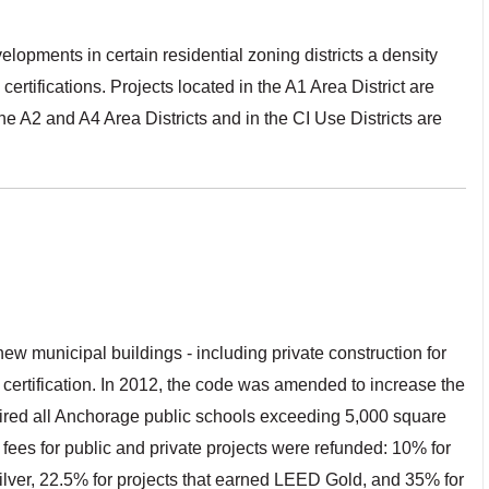
opments in certain residential zoning districts a density
ifications. Projects located in the A1 Area District are
the A2 and A4 Area Districts and in the CI Use Districts are
w municipal buildings - including private construction for
certification. In 2012, the code was amended to increase the
uired all Anchorage public schools exceeding 5,000 square
ng fees for public and private projects were refunded: 10% for
ilver, 22.5% for projects that earned LEED Gold, and 35% for