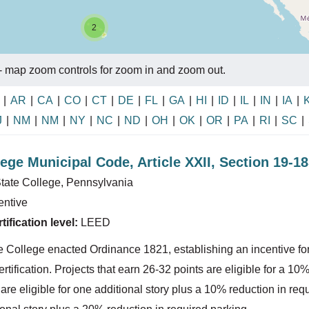
2
- map zoom controls for zoom in and zoom out.
|
AR
|
CA
|
CO
|
CT
|
DE
|
FL
|
GA
|
HI
|
ID
|
IL
|
IN
|
IA
|
J
|
NM
|
NM
|
NY
|
NC
|
ND
|
OH
|
OK
|
OR
|
PA
|
RI
|
SC
|
lege Municipal Code, Article XXII, Section 19-1
tate College, Pennsylvania
entive
ification level:
LEED
e College enacted Ordinance 1821, establishing an incentive for 
tification. Projects that earn 26-32 points are eligible for a 10%
re eligible for one additional story plus a 10% reduction in requ