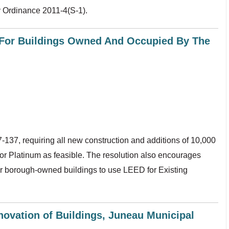
 Ordinance 2011-4(S-1).
y For Buildings Owned And Occupied By The
37, requiring all new construction and additions of 10,000
 or Platinum as feasible. The resolution also encourages
for borough-owned buildings to use LEED for Existing
novation of Buildings, Juneau Municipal