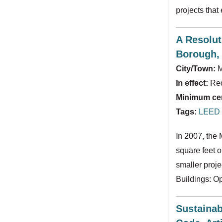
projects tha
A Resolut
Borough, 
City/Town:
M
In effect:
Req
Minimum cert
Tags:
LEED f
In 2007, the
square feet o
smaller proje
Buildings: O
Sustainab