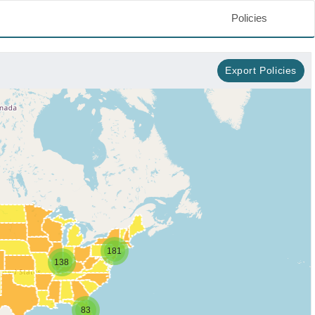
Policies
Export Policies
181
138
83