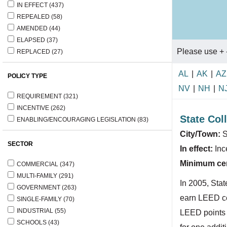
IN EFFECT
(437)
REPEALED
(58)
AMENDED
(44)
ELAPSED
(37)
Please use + 
REPLACED
(27)
AL
|
AK
|
AZ
POLICY TYPE
NV
|
NH
|
N
REQUIREMENT
(321)
INCENTIVE
(262)
State Col
ENABLING/ENCOURAGING LEGISLATION
(83)
City/Town:
S
SECTOR
In effect:
Inc
Minimum cert
COMMERCIAL
(347)
MULTI-FAMILY
(291)
In 2005, Stat
GOVERNMENT
(263)
earn LEED cer
SINGLE-FAMILY
(70)
INDUSTRIAL
(55)
LEED points a
SCHOOLS
(43)