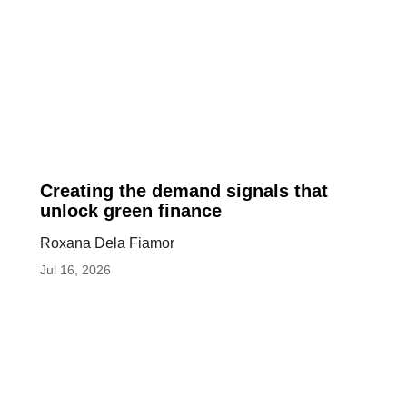
Creating
Creating the demand signals that
the
unlock green finance
demand
Roxana Dela Fiamor
signals
Jul 16, 2026
that
unlock
green
finance