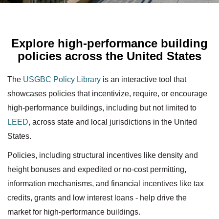
Explore high-performance building
policies across the United States
The
USGBC Policy Library
is an interactive tool that
showcases policies that incentivize, require, or encourage
high-performance buildings, including but not limited to
LEED
, across state and local jurisdictions in the United
States.
Policies, including structural incentives like density and
height bonuses and expedited or no-cost permitting,
information mechanisms, and financial incentives like tax
credits, grants and low interest loans - help drive the
market for high-performance buildings.