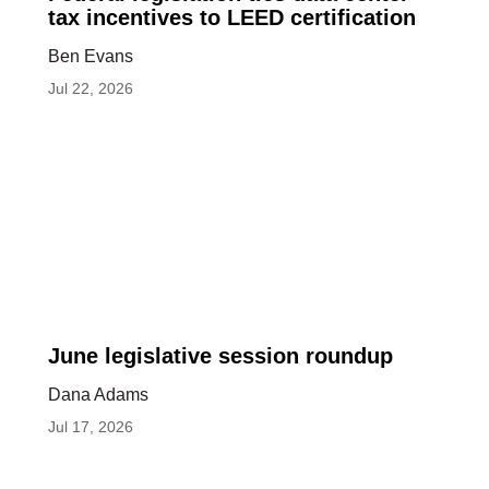
legislation
tax incentives to LEED certification
ties
Ben Evans
data
Jul 22, 2026
center
tax
incentives
to
LEED
certification
June
June legislative session roundup
legislative
Dana Adams
session
Jul 17, 2026
roundup