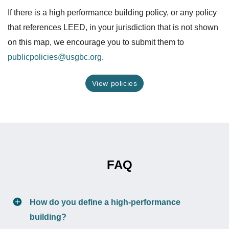
If there is a high performance building policy, or any policy
that references LEED, in your jurisdiction that is not shown
on this map, we encourage you to submit them to
publicpolicies@usgbc.org
.
View policies
FAQ
How do you define a high-performance
building?