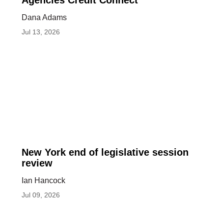
Council
Agencies Credit Connect
of
Dana Adams
State
Jul 13, 2026
Housing
Agencies
Credit
Connect
New
New York end of legislative session
York
review
end
Ian Hancock
of
Jul 09, 2026
legislative