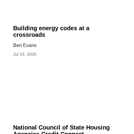
Building
Building energy codes at a
energy
crossroads
codes
Ben Evans
at
Jul 15, 2026
a
crossroads
National
National Council of State Housing